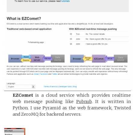
EZComet
is a cloud service which provides realtime
web message pushing like
Pubnub
. It is written in
Python. I use Pyramid as the web framework, Twisted
and ZeroMQ for backend servers.