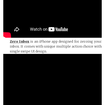
Zero Inbox
is an iPhone app designed for zeroing your
inbox. It comes with unique multiple action choice with
single swipe UI design.