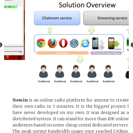
Now.in
is an online radio platform for anyone to create
their own radio in 3 minutes. It is the biggest project I
have never developed on my own. It was designed as a
distributed system. It can stand for more than 10K online
audiences based on some cheap rental dedicated servers.
The peak output bandwidth usage once reached 1.5Gbps.