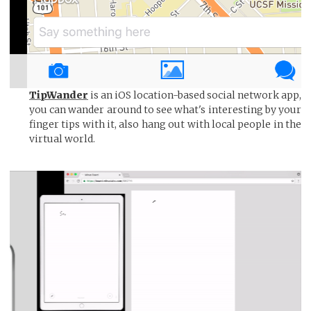
TipWander
is an iOS location-based social network app,
you can wander around to see what's interesting by your
finger tips with it, also hang out with local people in the
virtual world.