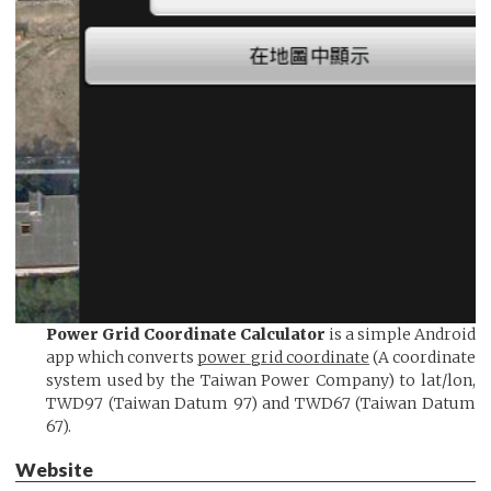
Power Grid Coordinate Calculator
is a simple Android
app which converts
power grid coordinate
(A coordinate
system used by the Taiwan Power Company) to lat/lon,
TWD97 (Taiwan Datum 97) and TWD67 (Taiwan Datum
67).
Website