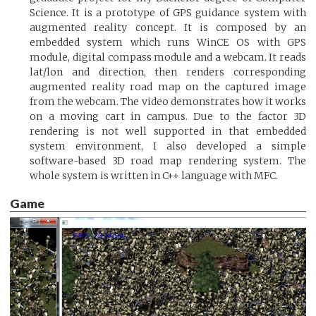
Science. It is a prototype of GPS guidance system with
augmented reality concept. It is composed by an
embedded system which runs WinCE OS with GPS
module, digital compass module and a webcam. It reads
lat/lon and direction, then renders corresponding
augmented reality road map on the captured image
from the webcam. The video demonstrates how it works
on a moving cart in campus. Due to the factor 3D
rendering is not well supported in that embedded
system environment, I also developed a simple
software-based 3D road map rendering system. The
whole system is written in C++ language with MFC.
Game