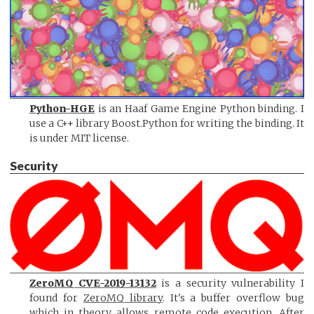
Python-HGE
is an Haaf Game Engine Python binding. I
use a C++ library Boost.Python for writing the binding. It
is under MIT license.
Security
ZeroMQ CVE-2019-13132
is a security vulnerability I
found for
ZeroMQ library
. It's a buffer overflow bug
which in theory allows remote code execution. After