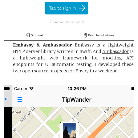
Embassy & Ambassador
Embassy
is a lightweight
HTTP server library written in Swift. And
Ambassador
is
a lightweight web framework for mocking API
endpoints for UI automatic testing. I developed these
two open source projects for
Envoy
in a weekend.