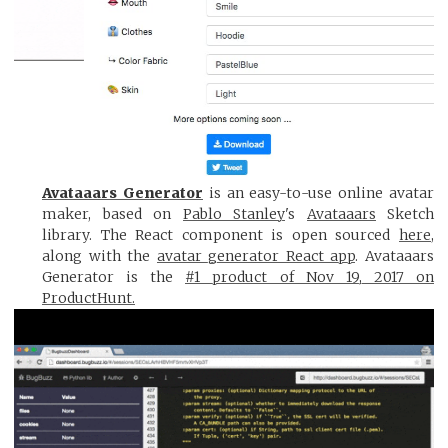
Avataaars Generator
is an easy-to-use online avatar
maker, based on
Pablo Stanley
's
Avataaars
Sketch
library. The React component is open sourced
here
,
along with the
avatar generator React app
. Avataaars
Generator is the
#1 product of Nov 19, 2017 on
ProductHunt.