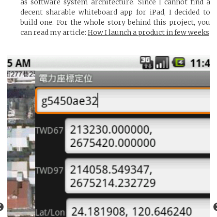
as software system architecture. Since I cannot find a
decent sharable whiteboard app for iPad, I decided to
build one. For the whole story behind this project, you
can read my article:
How I launch a product in few weeks