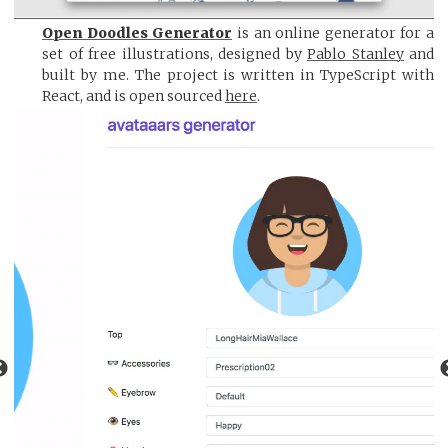
Open Doodles Generator
is an online generator for a
set of free illustrations, designed by
Pablo Stanley
and
built by me. The project is written in TypeScript with
React, and is open sourced
here
.