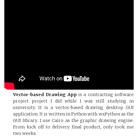
Vector-based Drawing App
is a contracting software
project project I did while I was still studying in
university. It is a vector-based drawing desktop GUI
application. It is written in Python with wxPython as the
GUI library. I use Cairo as the graphic drawing engine.
From kick off to delivery final product, only took me
two weeks.