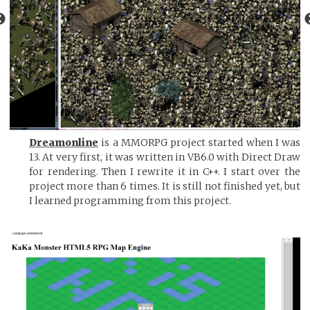
Dreamonline
is a MMORPG project started when I was
13. At very first, it was written in VB6.0 with Direct Draw
for rendering. Then I rewrite it in C++. I start over the
project more than 6 times. It is still not finished yet, but
I learned programming from this project.