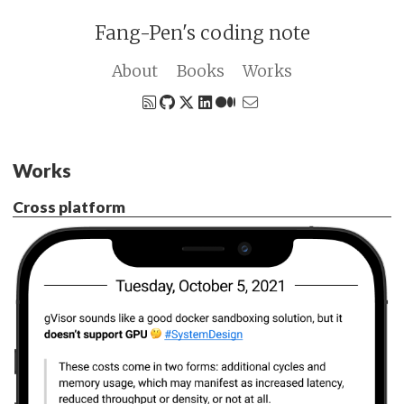
Fang-Pen's coding note
About
Books
Works
Works
Cross platform