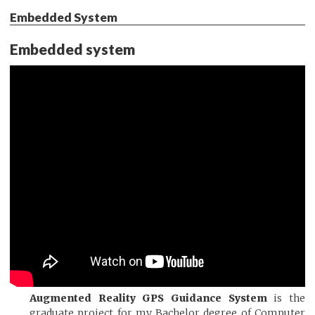
Embedded System
Embedded system
Augmented Reality GPS Guidance System
is the
graduate project for my Bachelor degree of Computer