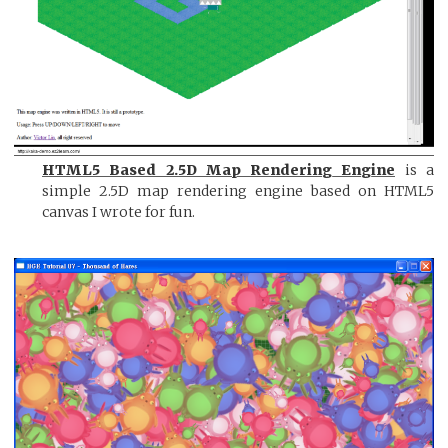
HTML5 Based 2.5D Map Rendering Engine
is a
simple 2.5D map rendering engine based on HTML5
canvas I wrote for fun.