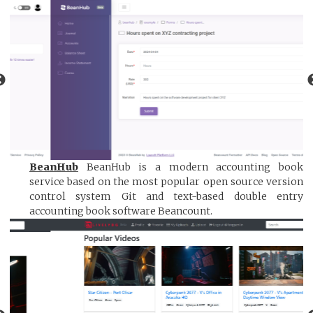
BeanHub
BeanHub is a modern accounting book
service based on the most popular open source version
control system Git and text-based double entry
accounting book software Beancount.