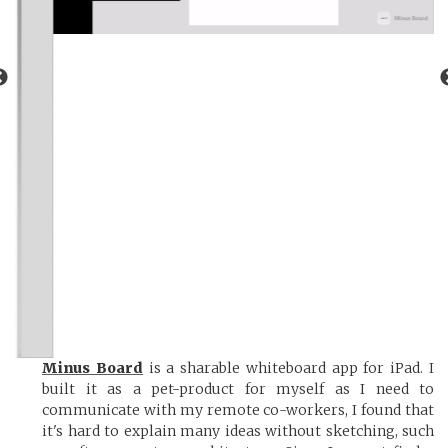
Minus Board
is a sharable whiteboard app for iPad. I
built it as a pet-product for myself as I need to
communicate with my remote co-workers, I found that
it's hard to explain many ideas without sketching, such