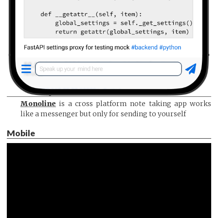
Monoline
is a cross platform note taking app works
like a messenger but only for sending to yourself
Mobile