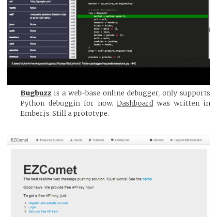
Bugbuzz
is a web-base online debugger, only supports
Python debuggin for now.
Dashboard
was written in
Ember.js. Still a prototype.