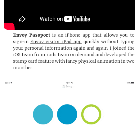
Envoy Passport
is an iPhone app that allows you to
sign-in
Envoy visitor iPad app
quickly without typing
your personal information again and again. I joined the
iOS team from rails team on demand and developed the
stamp card feature with fancy physical animation in two
monthes.