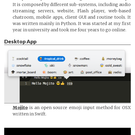
It is composed by different sub-systems, including audio
streaming servers, website, Flash player, web-based
chatroom, mobile apps, client GUI and routine tools. It
was written mainly in Python. It was started at my first
year in university and took me four years to go online.
Desktop App
Mojito
is an open source emoji input method for OSX
written in Swift.