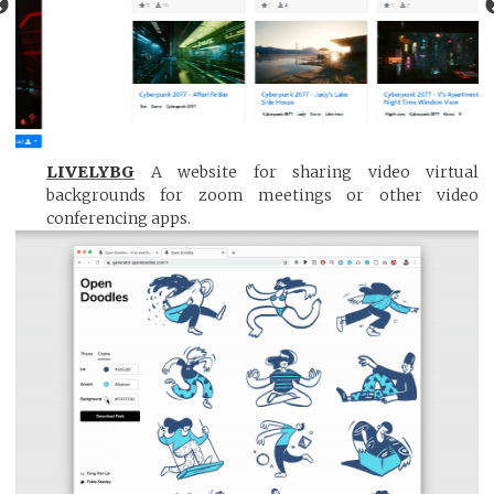
LIVELYBG
A website for sharing video virtual
backgrounds for zoom meetings or other video
conferencing apps.