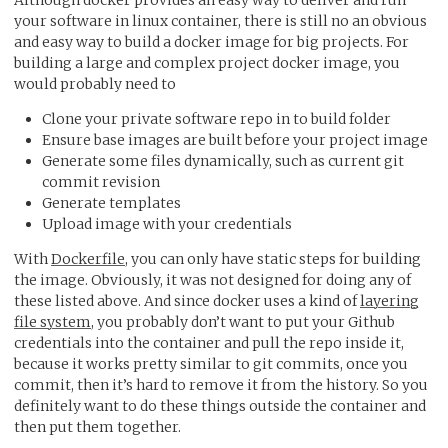
Although docker provides an easy way to deliver and run
your software in linux container, there is still no an obvious
and easy way to build a docker image for big projects. For
building a large and complex project docker image, you
would probably need to
Clone your private software repo in to build folder
Ensure base images are built before your project image
Generate some files dynamically, such as current git
commit revision
Generate templates
Upload image with your credentials
With
Dockerfile
, you can only have static steps for building
the image. Obviously, it was not designed for doing any of
these listed above. And since docker uses a kind of
layering
file system
, you probably don’t want to put your Github
credentials into the container and pull the repo inside it,
because it works pretty similar to git commits, once you
commit, then it’s hard to remove it from the history. So you
definitely want to do these things outside the container and
then put them together.