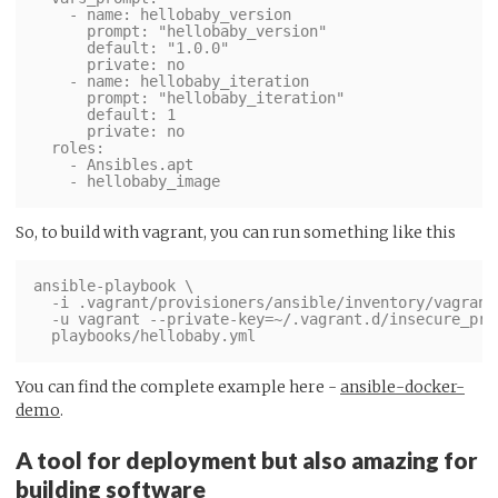
    - name: hellobaby_version

      prompt: "hellobaby_version"

      default: "1.0.0"

      private: no

    - name: hellobaby_iteration

      prompt: "hellobaby_iteration"

      default: 1

      private: no

  roles:

    - Ansibles.apt

So, to build with vagrant, you can run something like this
ansible-playbook \

  -i .vagrant/provisioners/ansible/inventory/vagrant_
  -u vagrant --private-key=~/.vagrant.d/insecure_priv
You can find the complete example here -
ansible-docker-
demo
.
A tool for deployment but also amazing for
building software