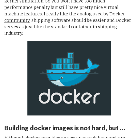
kernel simulation. So you won’t have too much
performance penalty but still have pretty nice virtual
machine features. I really like the
analog used by Docker
community
, shipping software should be easier and Docker
serves as just like the standard container in shipping
industry.
Building docker images is not hard, but …