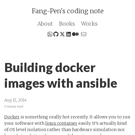
Fang-Pen's coding note
About
Books
Works
Building docker
images with ansible
Aug 11, 2014
4 minute read
Docker
is something really hot recently. It allows you to run
your software with
linux container
easily. It’s actually kind
of OS level isolation rather than hardware simulation nor