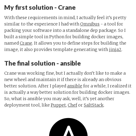
My first solution - Crane
With these requirements in mind, I actually feel it’s pretty
similar to the experience I had with
Omnibus
- a tool for
packing your software into a standalone dep package. So I
built a simple tool in Python for building docker images,
named
Crane
. It allows you to define steps for building the
image, it also provides template generating with
jinja2
.
The final solution - ansible
Crane was working fine, but I actually don’t like to make a
new wheel and maintain it if there is already an obvious
better solution. After I played
ansible
for a while, I realized it
is actually a way better solution for building docker images.
So, what is ansible you may ask, well, it’s yet another
deployment tool, like
Puppet
,
Chef
or
SaltStack
.