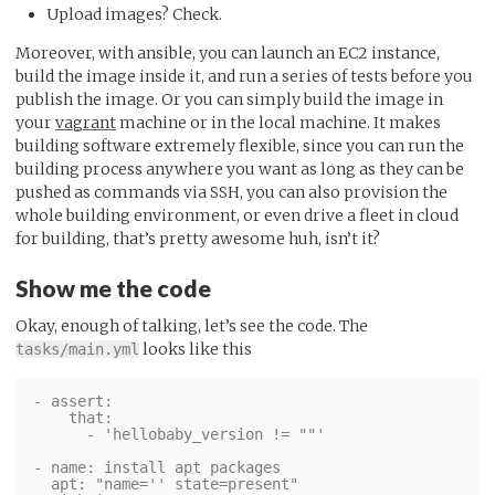
Upload images? Check.
Moreover, with ansible, you can launch an EC2 instance,
build the image inside it, and run a series of tests before you
publish the image. Or you can simply build the image in
your
vagrant
machine or in the local machine. It makes
building software extremely flexible, since you can run the
building process anywhere you want as long as they can be
pushed as commands via SSH, you can also provision the
whole building environment, or even drive a fleet in cloud
for building, that’s pretty awesome huh, isn’t it?
Show me the code
Okay, enough of talking, let’s see the code. The
looks like this
tasks/main.yml
- assert:

    that:

      - 'hellobaby_version != ""'

- name: install apt packages

  apt: "name='' state=present"
