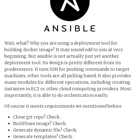
Wait, what? Why you are using a deployment tool for
building docker image? It may sound odd to you at very
beginning. But ansible is not actually just yet another
deployment tool. Its design is pretty different from its
predecessors. It uses SSH for pushing commands to target
machines, other tools are all pulling based. It also provides
many modules for different operations, including creating
instances in EC2 or other cloud computing providers. Most
importantly, it is able to do orchestration easily.
Of course it meets requirements we mentioned before
Clone git repo? Check.
Build base image? Check.
Generate dynamic file? Check.
Generate templates? Check.