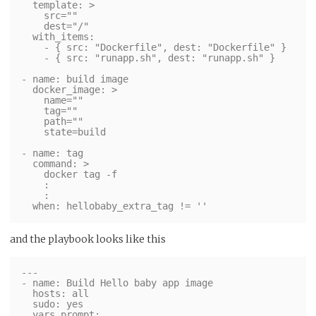
  template: >

    src=""

    dest="/"

  with_items:

    - { src: "Dockerfile", dest: "Dockerfile" }

    - { src: "runapp.sh", dest: "runapp.sh" }

- name: build image

  docker_image: >

    name=""

    tag=""

    path=""

    state=build

- name: tag

  command: >

    docker tag -f

    :

    :

and the playbook looks like this
---

- name: Build Hello baby app image

  hosts: all

  sudo: yes

  vars_prompt:
