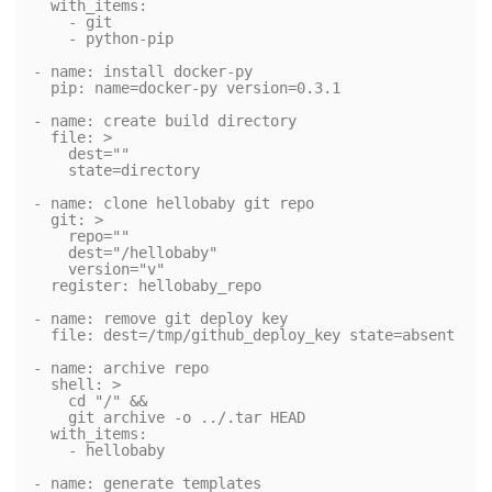
  with_items:

    - git

    - python-pip

- name: install docker-py

  pip: name=docker-py version=0.3.1

- name: create build directory

  file: >

    dest=""

    state=directory

- name: clone hellobaby git repo

  git: >

    repo=""

    dest="/hellobaby"

    version="v"

  register: hellobaby_repo

- name: remove git deploy key

  file: dest=/tmp/github_deploy_key state=absent

- name: archive repo

  shell: >

    cd "/" &&

    git archive -o ../.tar HEAD

  with_items:

    - hellobaby

- name: generate templates
