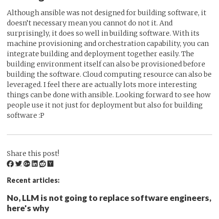
Although ansible was not designed for building software, it
doesn’t necessary mean you cannot do not it. And
surprisingly, it does so well in building software. With its
machine provisioning and orchestration capability, you can
integrate building and deployment together easily. The
building environment itself can also be provisioned before
building the software. Cloud computing resource can also be
leveraged. I feel there are actually lots more interesting
things can be done with ansible. Looking forward to see how
people use it not just for deployment but also for building
software :P
Share this post!
Recent articles:
No, LLM is not going to replace software engineers,
here's why