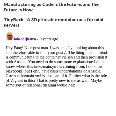
Manufacturing as Code is the Future, and the
Future is Now
TinyRack - A 3D printable modular rack for mini
servers