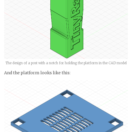
The design of a post with a notch for holding the platform in the CAD model
And the platform looks like this: