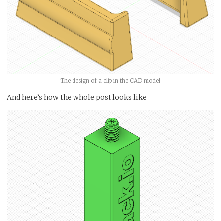
The design of a clip in the CAD model
And here’s how the whole post looks like: