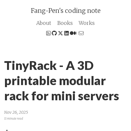
Fang-Pen's coding note
About
Books
Works
TinyRack - A 3D
printable modular
rack for mini servers
Nov 26, 2025
11 minute read