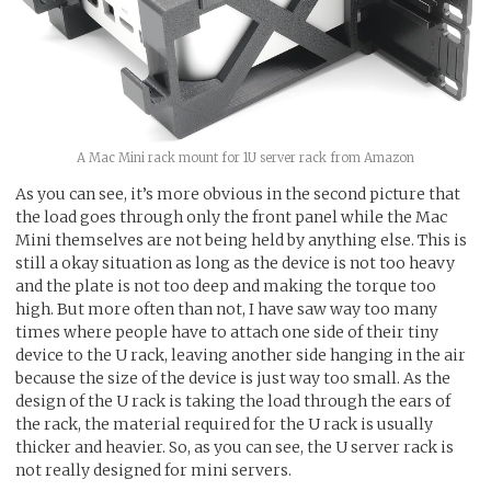
A Mac Mini rack mount for 1U server rack from Amazon
As you can see, it’s more obvious in the second picture that
the load goes through only the front panel while the Mac
Mini themselves are not being held by anything else. This is
still a okay situation as long as the device is not too heavy
and the plate is not too deep and making the torque too
high. But more often than not, I have saw way too many
times where people have to attach one side of their tiny
device to the U rack, leaving another side hanging in the air
because the size of the device is just way too small. As the
design of the U rack is taking the load through the ears of
the rack, the material required for the U rack is usually
thicker and heavier. So, as you can see, the U server rack is
not really designed for mini servers.