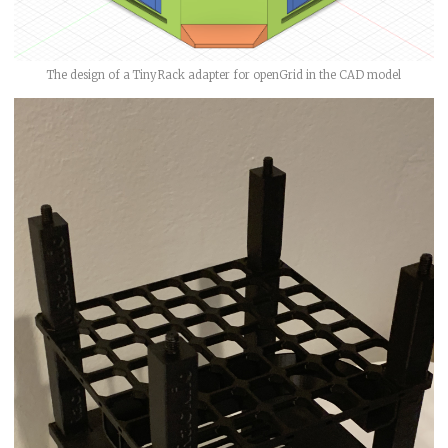
The design of a TinyRack adapter for openGrid in the CAD model