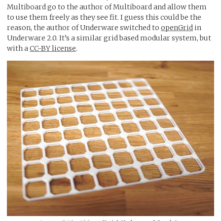
Multiboard go to the author of Multiboard and allow them
to use them freely as they see fit. I guess this could be the
reason, the author of Underware switched to
openGrid
in
Underware 2.0. It’s a similar grid based modular system, but
with a
CC-BY license
.