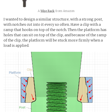
A
Wire Rack
from Amazon
I wanted to design a similar structure, with a strong post,
with notches cut into it every so often. Have a clip with a
ramp that hooks on top of the notch. Then the platform has
holes that can sit on top of the clip, and because of the ramp
of the clip, the platform will be stuck more firmly when a
load is applied.