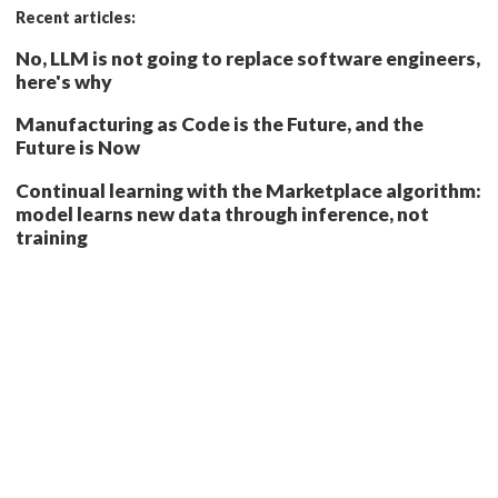
Recent articles:
No, LLM is not going to replace software engineers,
here's why
Manufacturing as Code is the Future, and the
Future is Now
Continual learning with the Marketplace algorithm:
model learns new data through inference, not
training