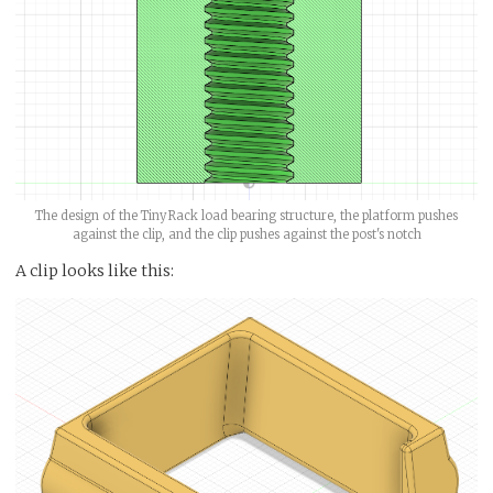
The design of the TinyRack load bearing structure, the platform pushes
against the clip, and the clip pushes against the post's notch
A clip looks like this: