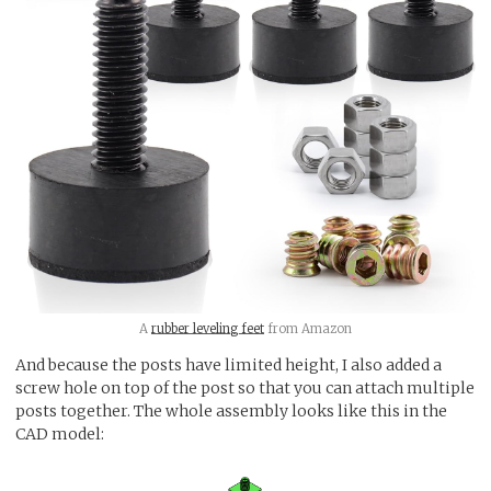
A
rubber leveling feet
from Amazon
And because the posts have limited height, I also added a
screw hole on top of the post so that you can attach multiple
posts together. The whole assembly looks like this in the
CAD model: