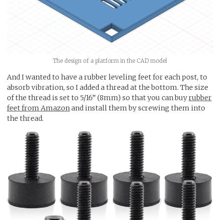
The design of a platform in the CAD model
And I wanted to have a rubber leveling feet for each post, to
absorb vibration, so I added a thread at the bottom. The size
of the thread is set to 5/16” (8mm) so that you can buy
rubber
feet from Amazon
and install them by screwing them into
the thread.