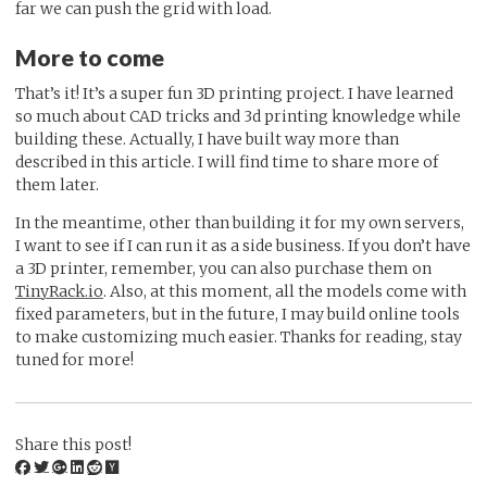
far we can push the grid with load.
More to come
That’s it! It’s a super fun 3D printing project. I have learned
so much about CAD tricks and 3d printing knowledge while
building these. Actually, I have built way more than
described in this article. I will find time to share more of
them later.
In the meantime, other than building it for my own servers,
I want to see if I can run it as a side business. If you don’t have
a 3D printer, remember, you can also purchase them on
TinyRack.io
. Also, at this moment, all the models come with
fixed parameters, but in the future, I may build online tools
to make customizing much easier. Thanks for reading, stay
tuned for more!
Share this post!