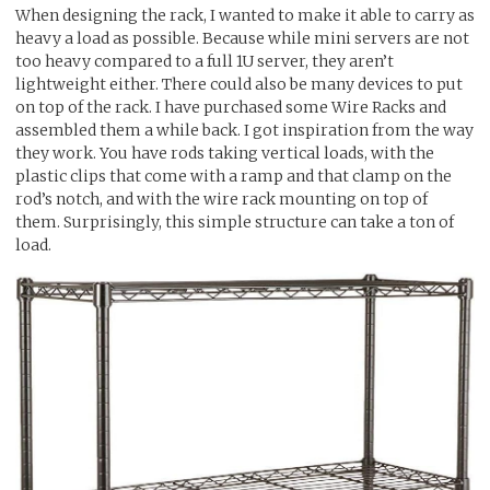
When designing the rack, I wanted to make it able to carry as
heavy a load as possible. Because while mini servers are not
too heavy compared to a full 1U server, they aren’t
lightweight either. There could also be many devices to put
on top of the rack. I have purchased some Wire Racks and
assembled them a while back. I got inspiration from the way
they work. You have rods taking vertical loads, with the
plastic clips that come with a ramp and that clamp on the
rod’s notch, and with the wire rack mounting on top of
them. Surprisingly, this simple structure can take a ton of
load.