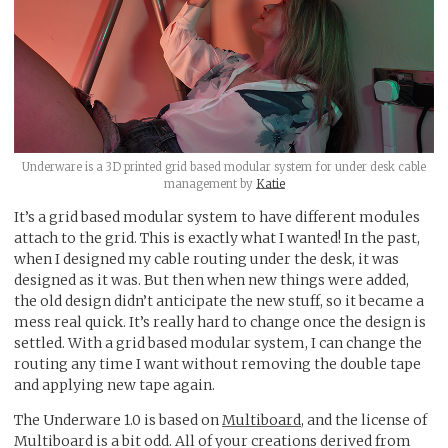
Underware is a 3D printed grid based modular system for under desk cable
management by
Katie
It’s a grid based modular system to have different modules
attach to the grid. This is exactly what I wanted! In the past,
when I designed my cable routing under the desk, it was
designed as it was. But then when new things were added,
the old design didn’t anticipate the new stuff, so it became a
mess real quick. It’s really hard to change once the design is
settled. With a grid based modular system, I can change the
routing any time I want without removing the double tape
and applying new tape again.
The Underware 1.0 is based on
Multiboard
, and the license of
Multiboard is a bit odd. All of your creations derived from