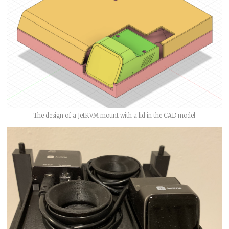
The design of a JetKVM mount with a lid in the CAD model