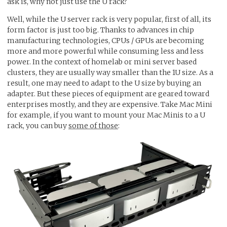
ask is, why not just use the U rack?
Well, while the U server rack is very popular, first of all, its
form factor is just too big. Thanks to advances in chip
manufacturing technologies, CPUs / GPUs are becoming
more and more powerful while consuming less and less
power. In the context of homelab or mini server based
clusters, they are usually way smaller than the 1U size. As a
result, one may need to adapt to the U size by buying an
adapter. But these pieces of equipment are geared toward
enterprises mostly, and they are expensive. Take Mac Mini
for example, if you want to mount your Mac Minis to a U
rack, you can buy
some of those
: