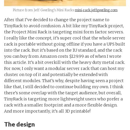
Picture from Jeff Geerling's Mini Racks
mini-rack.jeffgeerling.com
After that I’ve decided to change the project name to
TinyRack to avoid confusion. A bit like my TinyRack project,
the Project Mini Rack is targeting mini form factor servers.
I really like the concept, it’s super cool that the whole server
rack is portable without going offline if you have a UPS built
into the rack. But it’s based on the 1U standard, and the rack
you can buy from Amazon costs $129.99 as of when I wrote
this article. It’s a bit overkill with the heavy duty metal rack.
For now, I only want a modular server rack that can host my
cluster on top of it and potentially be extended with
different modules. That’s why, despite having seen a project
like that, I still decided to continue building my own. I think
there’s some overlap with the target audience, but overall,
TinyRack is targeting more lightweight users who prefer a
rack with a smaller footprint and a more flexible design.
And more importantly, it’s all 3D printable!
The design