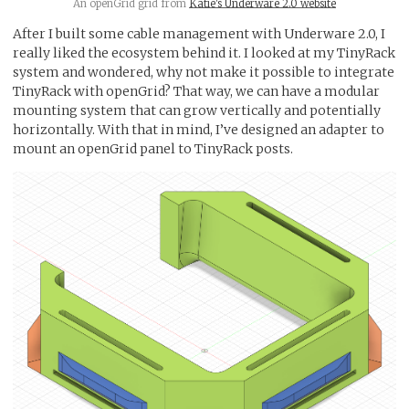
An openGrid grid from
Katie's Underware 2.0 website
After I built some cable management with Underware 2.0, I
really liked the ecosystem behind it. I looked at my TinyRack
system and wondered, why not make it possible to integrate
TinyRack with openGrid? That way, we can have a modular
mounting system that can grow vertically and potentially
horizontally. With that in mind, I’ve designed an adapter to
mount an openGrid panel to TinyRack posts.