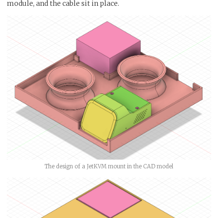
module, and the cable sit in place.
The design of a JetKVM mount in the CAD model