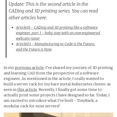
Update: This is the second article in the
CADing and 3D printing series. You can read
other articles here:
Article01 - CADing and 3D printing like a software
engineer, part 1 - baby step with an overengineered
webcam raiser
Article03 - Manufacturing as Code is the Future,
and the Future is Now
In my
previous article
, I’ve shared my journey of 3D printing
and learning CAD from the perspective of a software
engineer. As mentioned in the article, I really wanted to
build a server rack for my bare metal Kubernetes cluster as
seen in
this article
. Recently, I finally got some time to
actually print some projects I have designed so far. Today, I
am excited to introduce what I’ve built - TinyRack, a
modular rack for mini servers!