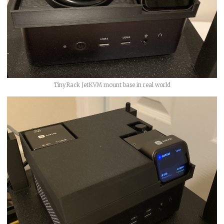
TinyRack JetKVM mount base in real world