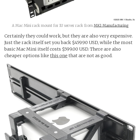
A Mac Mini rack mount for 1U server rack from
MK1 Manufacturing
Certainly they could work, but they are also very expensive.
Just the rack itself set you back $459.90 USD, while the most
basic Mac Mini itself costs $599.00 USD. There are also
cheaper options like
this one
that are not as good.