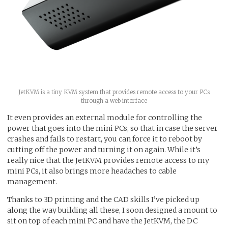
JetKVM is a tiny KVM system that provides remote access to your PCs
through a web interface
It even provides an external module for controlling the
power that goes into the mini PCs, so that in case the server
crashes and fails to restart, you can force it to reboot by
cutting off the power and turning it on again. While it’s
really nice that the JetKVM provides remote access to my
mini PCs, it also brings more headaches to cable
management.
Thanks to 3D printing and the CAD skills I’ve picked up
along the way building all these, I soon designed a mount to
sit on top of each mini PC and have the JetKVM, the DC