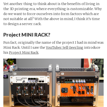
Yet another thing to think about is the benefits of living in
the 3D printing era, where everything is customizable. Why
do we want to force ourselves into form factors which are
not suitable at all? With the above in mind, I think it’s time
to design a server rack.
Project MINI RACK?
Fun fact, originally the name of the project I had in mind was
Mini Rack. Until I saw the
YouTuber Jeff Geerling
introduce
his
Project Mini Rack
.