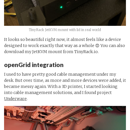
TinyRack JetKVM mount with lid in real world
It looks so beautiful right now, it almost feels like a device
designed to work exactly that way as a whole 😍 You can also
download my JetKVM mount from TinyRack.io.
openGrid integration
I used to have pretty good cable management under my
desk. But over time, as more and more devices were added, it
became messy again. With a 3D printer, I started looking
into cable management solutions, and I found project
Underware
.