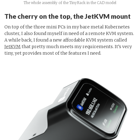
The whole assembly of the TinyRack in the CAD model
The cherry on the top, the JetKVM mount
On top of the three mini PCs in my bare metal Kubernetes
cluster, I also found myself in need of a remote KVM system.
A while back, I found a new affordable KVM system called
JetKVM
that pretty much meets my requirements. It’s very
tiny, yet provides most of the features I need.