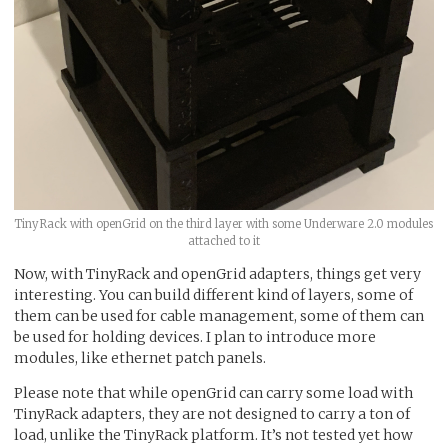
TinyRack with openGrid on the third layer with some Underware 2.0 modules
attached to it
Now, with TinyRack and openGrid adapters, things get very
interesting. You can build different kind of layers, some of
them can be used for cable management, some of them can
be used for holding devices. I plan to introduce more
modules, like ethernet patch panels.
Please note that while openGrid can carry some load with
TinyRack adapters, they are not designed to carry a ton of
load, unlike the TinyRack platform. It’s not tested yet how