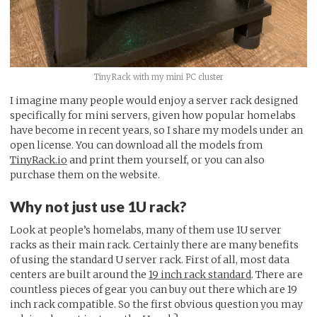
TinyRack with my mini PC cluster
I imagine many people would enjoy a server rack designed
specifically for mini servers, given how popular homelabs
have become in recent years, so I share my models under an
open license. You can download all the models from
TinyRack.io
and print them yourself, or you can also
purchase them on the website.
Why not just use 1U rack?
Look at people’s homelabs, many of them use 1U server
racks as their main rack. Certainly there are many benefits
of using the standard U server rack. First of all, most data
centers are built around the
19 inch rack standard
. There are
countless pieces of gear you can buy out there which are 19
inch rack compatible. So the first obvious question you may