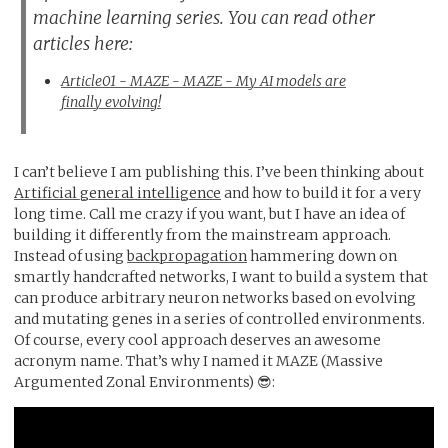
machine learning series. You can read other
articles here:
Article01 - MAZE - MAZE - My AI models are
finally evolving!
I can’t believe I am publishing this. I’ve been thinking about
Artificial general intelligence
and how to build it for a very
long time. Call me crazy if you want, but I have an idea of
building it differently from the mainstream approach.
Instead of using
backpropagation
hammering down on
smartly handcrafted networks, I want to build a system that
can produce arbitrary neuron networks based on evolving
and mutating genes in a series of controlled environments.
Of course, every cool approach deserves an awesome
acronym name. That’s why I named it MAZE (Massive
Argumented Zonal Environments) 😎: