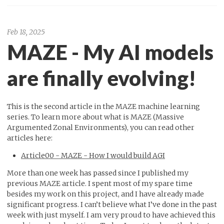
Feb 18, 2025
MAZE - My AI models
are finally evolving!
This is the second article in the MAZE machine learning
series. To learn more about what is MAZE (Massive
Argumented Zonal Environments), you can read other
articles here:
Article00 - MAZE - How I would build AGI
More than one week has passed since I published my
previous MAZE article. I spent most of my spare time
besides my work on this project, and I have already made
significant progress. I can’t believe what I’ve done in the past
week with just myself. I am very proud to have achieved this