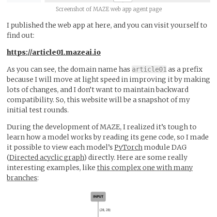
Screenshot of MAZE web app agent page
I published the web app at here, and you can visit yourself to
find out:
https://article01.mazeai.io
As you can see, the domain name has
as a prefix
article01
because I will move at light speed in improving it by making
lots of changes, and I don’t want to maintain backward
compatibility. So, this website will be a snapshot of my
initial test rounds.
During the development of MAZE, I realized it’s tough to
learn how a model works by reading its gene code, so I made
it possible to view each model’s
PyTorch
module DAG
(
Directed acyclic graph
) directly. Here are some really
interesting examples, like
this complex one with many
branches
: