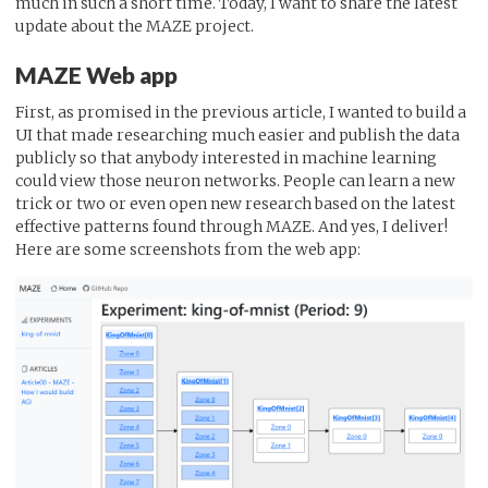
much in such a short time. Today, I want to share the latest
update about the MAZE project.
MAZE Web app
First, as promised in the previous article, I wanted to build a
UI that made researching much easier and publish the data
publicly so that anybody interested in machine learning
could view those neuron networks. People can learn a new
trick or two or even open new research based on the latest
effective patterns found through MAZE. And yes, I deliver!
Here are some screenshots from the web app: