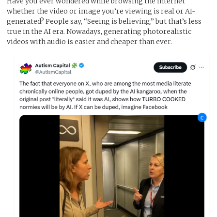
Have you ever wondered while browsing the internet
whether the video or image you’re viewing is real or AI-
generated? People say, “Seeing is believing,” but that’s less
true in the AI era. Nowadays, generating photorealistic
videos with audio is easier and cheaper than ever.