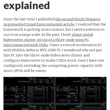
explained
Since the last time I published
the second MAZE (Massive
Argumented Zonal Environments) article
, I realized that the
framework is getting more mature, but I need a solution to
run it on a large scale. In the past, I built
a bare metal
Kubernetes cluster on top of a three-node mini PC
interconnected with USB4
. I have a retired workstation PC
with NVIDIA GeForce RTX 2080 Ti. I wondered why not put
this PC into the three-node Kubernetes cluster and
configure Kubernetes to make CUDA work. Once I have one
configured, extending the computing power capacity with
more GPUs will be easier.