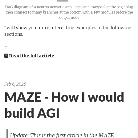
DAG diagram of a neuron network with linear and maxpool at the beginning
then connect to many branches at the bottom with a few modules before the
output node
I will show you more interesting examples in the following
sections.
...
Read the full article
Feb 6, 2025
MAZE - How I would
build AGI
Update: This is the first article in the MAZE