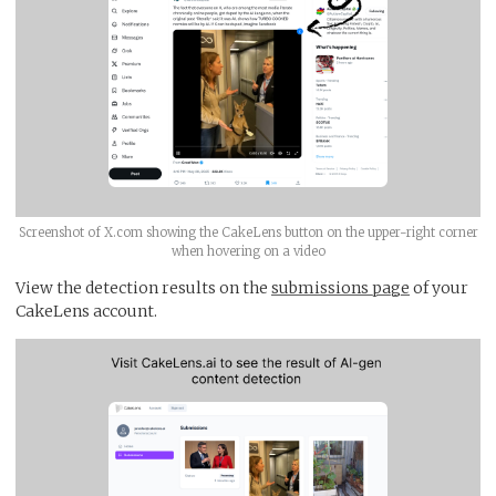
Screenshot of X.com showing the CakeLens button on the upper-right corner
when hovering on a video
View the detection results on the
submissions page
of your
CakeLens account.