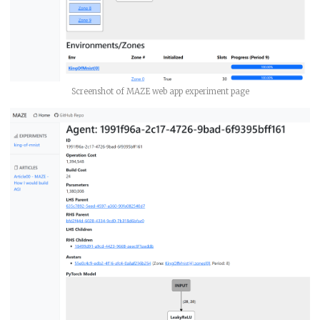
Screenshot of MAZE web app experiment page