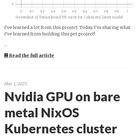
Screenshot of TensorBoard PR curve for CakeLens' latest model
I’ve learned a lot from this project. Today, I’m sharing what
I’ve learned from building this pet project!
...
Read the full article
Mar 1, 2025
Nvidia GPU on bare
metal NixOS
Kubernetes cluster