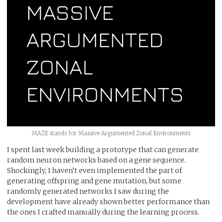
MAZE stands for Massive Argumented Zonal Environments
I spent last week building a prototype that can generate
random neuron networks based on a gene sequence.
Shockingly, I haven’t even implemented the part of
generating offspring and gene mutation, but some
randomly generated networks I saw during the
development have already shown better performance than
the ones I crafted manually during the learning process.