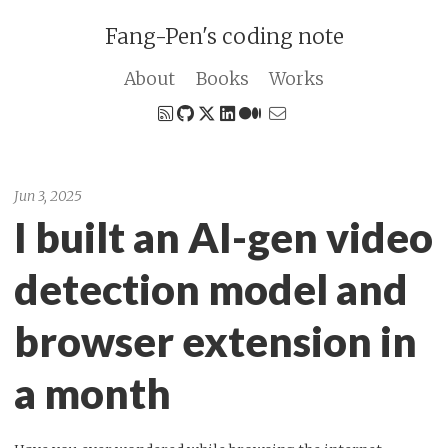
Fang-Pen's coding note
About
Books
Works
Jun 3, 2025
I built an AI-gen video
detection model and
browser extension in
a month