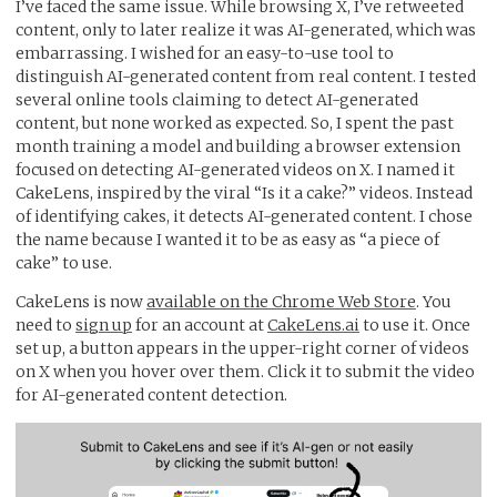
I’ve faced the same issue. While browsing X, I’ve retweeted
content, only to later realize it was AI-generated, which was
embarrassing. I wished for an easy-to-use tool to
distinguish AI-generated content from real content. I tested
several online tools claiming to detect AI-generated
content, but none worked as expected. So, I spent the past
month training a model and building a browser extension
focused on detecting AI-generated videos on X. I named it
CakeLens, inspired by the viral “Is it a cake?” videos. Instead
of identifying cakes, it detects AI-generated content. I chose
the name because I wanted it to be as easy as “a piece of
cake” to use.
CakeLens is now
available on the Chrome Web Store
. You
need to
sign up
for an account at
CakeLens.ai
to use it. Once
set up, a button appears in the upper-right corner of videos
on X when you hover over them. Click it to submit the video
for AI-generated content detection.