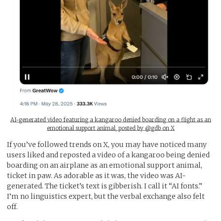
AI-generated video featuring a kangaroo denied boarding on a flight as an
emotional support animal, posted by @gdb on X
If you’ve followed trends on X, you may have noticed many
users liked and reposted a video of a kangaroo being denied
boarding on an airplane as an emotional support animal,
ticket in paw. As adorable as it was, the video was AI-
generated. The ticket’s text is gibberish. I call it “AI fonts.”
I’m no linguistics expert, but the verbal exchange also felt
off.