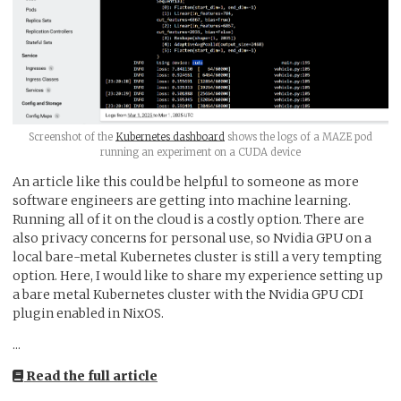
Screenshot of the
Kubernetes dashboard
shows the logs of a MAZE pod
running an experiment on a CUDA device
An article like this could be helpful to someone as more
software engineers are getting into machine learning.
Running all of it on the cloud is a costly option. There are
also privacy concerns for personal use, so Nvidia GPU on a
local bare-metal Kubernetes cluster is still a very tempting
option. Here, I would like to share my experience setting up
a bare metal Kubernetes cluster with the Nvidia GPU CDI
plugin enabled in NixOS.
...
Read the full article