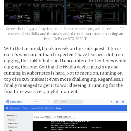
Screenshot of
btop
of my four-node Kubernetes cluster, with three mini PCs
connected via USB4 and the newly added retired workstation sporting an
Nvidia GeForce RTX 2080 Ti.
With that in mind, I took a week on this side quest. It turns
out it’s way harder than I expected. I have learned a lot from
digging this rabbit hole, and I encountered other holes while
digging this one. Getting the
Nvidia device plugin
up and
running in Kubernetes is hard. Not to mention, running on
top of
NixOS
makes it even more challenging. Regardless, I
finally managed to get it to work! Seeing it running for the
first time was a very joyful moment.