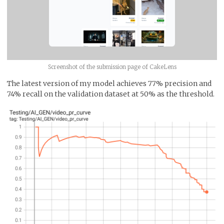
Screenshot of the submission page of CakeLens
The latest version of my model achieves 77% precision and
74% recall on the validation dataset at 50% as the threshold.